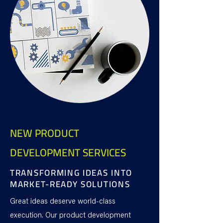
NEW PRODUCT
DEVELOPMENT SERVICES
TRANSFORMING IDEAS INTO
MARKET-READY SOLUTIONS
Great ideas deserve world-class
execution. Our product development