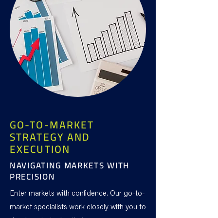
GO-TO-MARKET
STRATEGY AND
EXECUTION
NAVIGATING MARKETS WITH
PRECISION
Enter markets with confidence. Our go-to-
market specialists work closely with you to