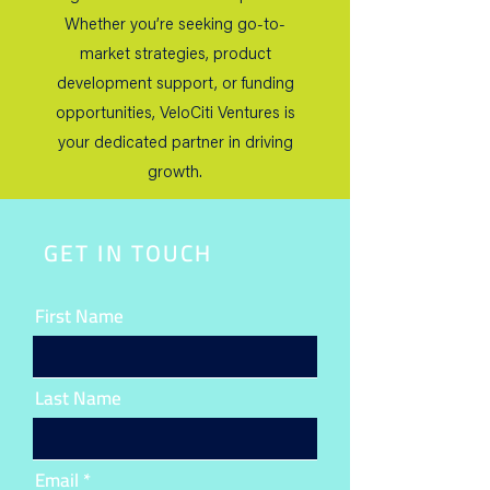
Whether you’re seeking go-to-
market strategies, product
development support, or funding
opportunities, VeloCiti Ventures is
your dedicated partner in driving
growth.
GET IN TOUCH
First Name
Last Name
Email