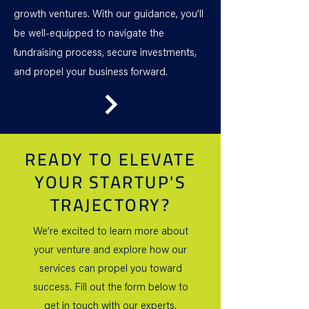
growth ventures. With our guidance, you’ll
be well-equipped to navigate the
fundraising process, secure investments,
and propel your business forward.
READY TO ELEVATE
YOUR STARTUP'S
TRAJECTORY?
We’re excited to learn more about
your venture and explore how our
services can propel you toward
success. Fill out the form below to
get in touch with our experts.