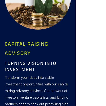
CAPITAL RAISING
ADVISORY
TURNING VISION INTO
INVESTMENT
Transform your ideas into viable
investment opportunities with our capital
raising advisory services. Our network of
investors, venture capitalists, and funding
partners eagerly seek out promising high