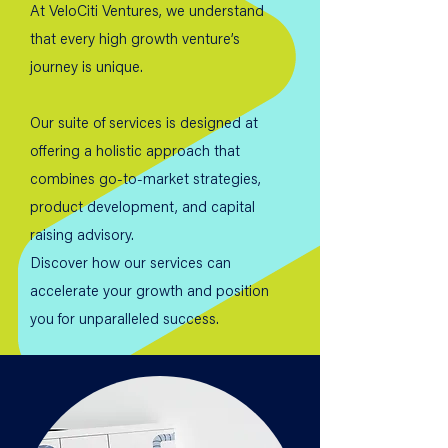
At VeloCiti Ventures, we understand
that every high growth venture’s
journey is unique.
Our suite of services is designed at
offering a holistic approach that
combines go-to-market strategies,
product development, and capital
raising advisory.
Discover how our services can
accelerate your growth and position
you for unparalleled success.