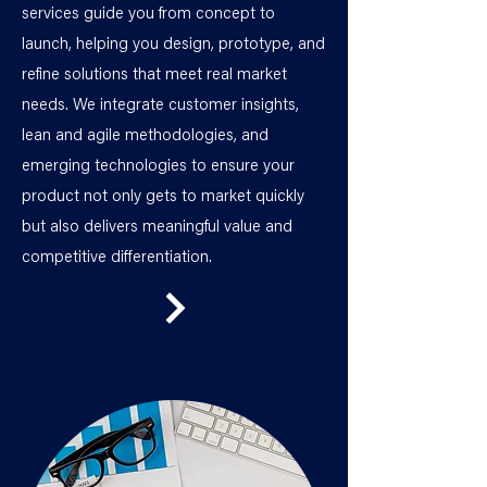
services guide you from concept to
launch, helping you design, prototype, and
refine solutions that meet real market
needs. We integrate customer insights,
lean and agile methodologies, and
emerging technologies to ensure your
product not only gets to market quickly
but also delivers meaningful value and
competitive differentiation.