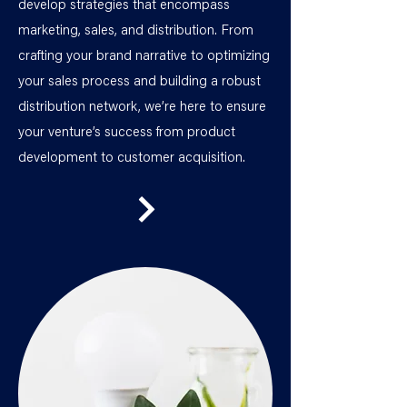
develop strategies that encompass
marketing, sales, and distribution. From
crafting your brand narrative to optimizing
your sales process and building a robust
distribution network, we’re here to ensure
your venture’s success from product
development to customer acquisition.