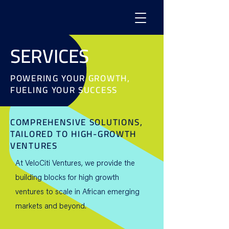
SERVICES
POWERING YOUR GROWTH,
FUELING YOUR SUCCESS
COMPREHENSIVE SOLUTIONS,
TAILORED TO HIGH-GROWTH
VENTURES
At VeloCiti Ventures, we provide the
building blocks for high growth
ventures to scale in African emerging
markets and beyond.