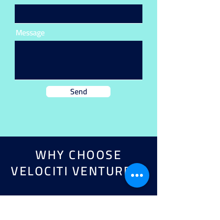
Message
Send
WHY CHOOSE
VELOCITI VENTURES?
TAILORED APPROACH